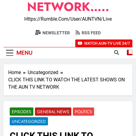
NETWORK…..
Https://rumble.com/user/AUNTVN/live
NEWSLETTER
RSS FEED
WATCH AUN-TV LIVE 24/7
MENU
Home
Uncategorized
CLICK THIS LINK TO WATCH THE LATEST SHOWS ON
THE AUN TV NETWORK
EPISODES
GENERAL NEWS
POLITICS
UNCATEGORIZED
CLICK THIS LINK TO