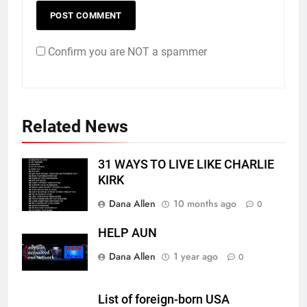
Confirm you are NOT a spammer
Related News
31 WAYS TO LIVE LIKE CHARLIE
KIRK
Dana Allen
10 months ago
0
HELP AUN
Dana Allen
1 year ago
0
List of foreign-born USA