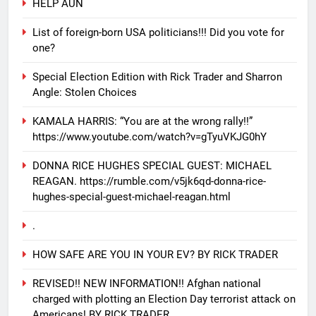
HELP AUN
List of foreign-born USA politicians!!! Did you vote for
one?
Special Election Edition with Rick Trader and Sharron
Angle: Stolen Choices
KAMALA HARRIS: “You are at the wrong rally!!”
https://www.youtube.com/watch?v=gTyuVKJG0hY
DONNA RICE HUGHES SPECIAL GUEST: MICHAEL
REAGAN. https://rumble.com/v5jk6qd-donna-rice-
hughes-special-guest-michael-reagan.html
.
HOW SAFE ARE YOU IN YOUR EV? BY RICK TRADER
REVISED!! NEW INFORMATION!! Afghan national
charged with plotting an Election Day terrorist attack on
Americans! BY RICK TRADER