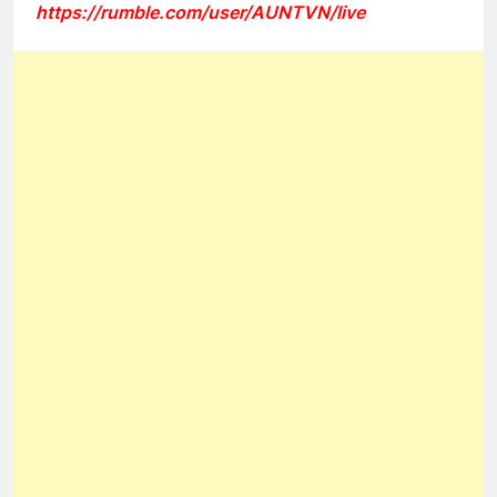
https://rumble.com/user/AUNTVN/live