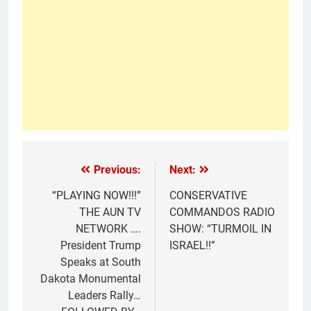
Previous:
Next:
“PLAYING NOW!!!”
CONSERVATIVE
THE AUN TV
COMMANDOS RADIO
NETWORK ….
SHOW: “TURMOIL IN
President Trump
ISRAEL!!”
Speaks at South
Dakota Monumental
Leaders Rally…