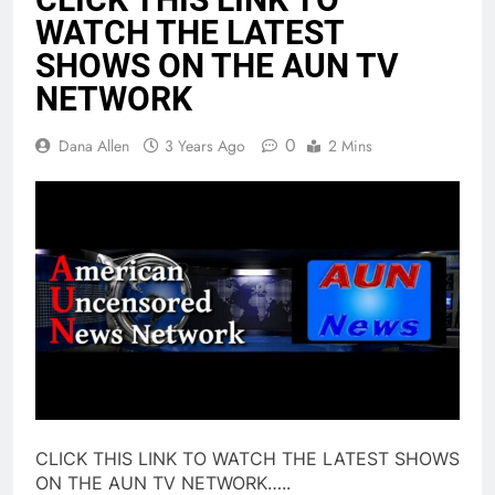
WATCH THE LATEST
SHOWS ON THE AUN TV
NETWORK
0
Dana Allen
3 Years Ago
2 Mins
CLICK THIS LINK TO WATCH THE LATEST SHOWS
ON THE AUN TV NETWORK…..