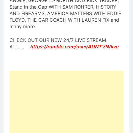
ANGLE, GEORGE LANDRITH AND RICK TRADER,
Stand in the Gap WITH SAM ROHRER, HISTORY
AND FIREARMS, AMERICA MATTERS WITH EDDIE
FLOYD, THE CAR COACH WITH LAUREN FIX and
many more.
CHECK OUT OUR NEW 24/7 LIVE STREAM
AT…….
https://rumble.com/user/AUNTVN/live