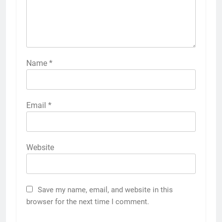
Name
*
Email
*
Website
Save my name, email, and website in this
browser for the next time I comment.