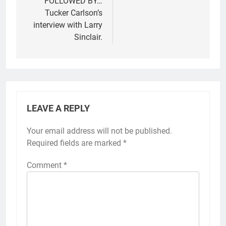
FOLLOWED BY…
Tucker Carlson’s
interview with Larry
Sinclair.
LEAVE A REPLY
Your email address will not be published.
Required fields are marked
*
Comment
*