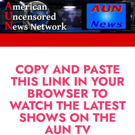
COPY AND PASTE
THIS LINK IN YOUR
BROWSER TO
WATCH THE LATEST
SHOWS ON THE
AUN TV