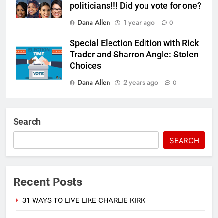
politicians!!! Did you vote for one?
Dana Allen
1 year ago
0
Special Election Edition with Rick
Trader and Sharron Angle: Stolen
Choices
Dana Allen
2 years ago
0
Search
SEARCH
Recent Posts
31 WAYS TO LIVE LIKE CHARLIE KIRK