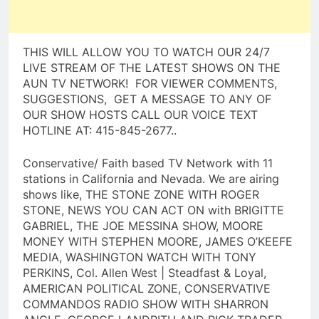
THIS WILL ALLOW YOU TO WATCH OUR 24/7
LIVE STREAM OF THE LATEST SHOWS ON THE
AUN TV NETWORK! FOR VIEWER COMMENTS,
SUGGESTIONS, GET A MESSAGE TO ANY OF
OUR SHOW HOSTS CALL OUR VOICE TEXT
HOTLINE AT: 415-845-2677..
Conservative/ Faith based TV Network with 11
stations in California and Nevada. We are airing
shows like, THE STONE ZONE WITH ROGER
STONE, NEWS YOU CAN ACT ON with BRIGITTE
GABRIEL, THE JOE MESSINA SHOW, MOORE
MONEY WITH STEPHEN MOORE, JAMES O’KEEFE
MEDIA, WASHINGTON WATCH WITH TONY
PERKINS, Col. Allen West | Steadfast & Loyal,
AMERICAN POLITICAL ZONE, CONSERVATIVE
COMMANDOS RADIO SHOW WITH SHARRON