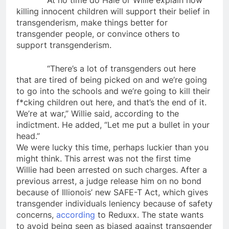
At no time do Hale or Willie explain how
killing innocent children will support their belief in
transgenderism, make things better for
transgender people, or convince others to
support transgenderism.
“There’s a lot of transgenders out here
that are tired of being picked on and we’re going
to go into the schools and we’re going to kill their
f*cking children out here, and that’s the end of it.
We’re at war,” Willie said, according to the
indictment. He added, “Let me put a bullet in your
head.”
We were lucky this time, perhaps luckier than you
might think. This arrest was not the first time
Willie had been arrested on such charges. After a
previous arrest, a judge release him on no bond
because of Illionois’ new SAFE-T Act, which gives
transgender individuals leniency because of safety
concerns,
according
to Reduxx. The state wants
to avoid being seen as biased against transgender