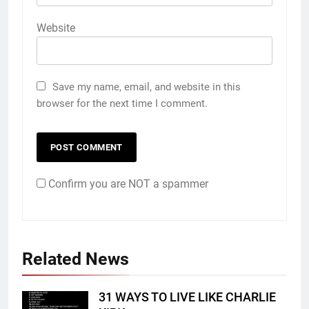
Website
Save my name, email, and website in this
browser for the next time I comment.
Confirm you are NOT a spammer
Related News
31 WAYS TO LIVE LIKE CHARLIE