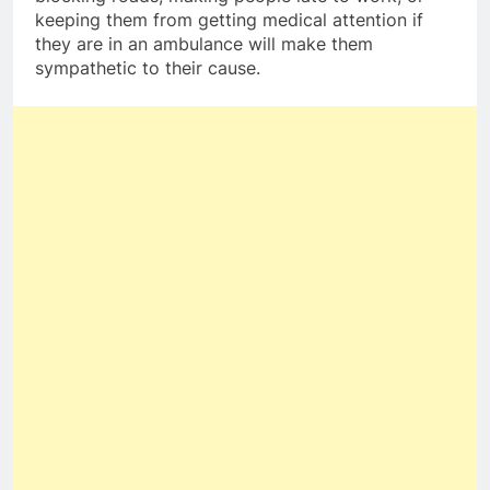
keeping them from getting medical attention if
they are in an ambulance will make them
sympathetic to their cause.