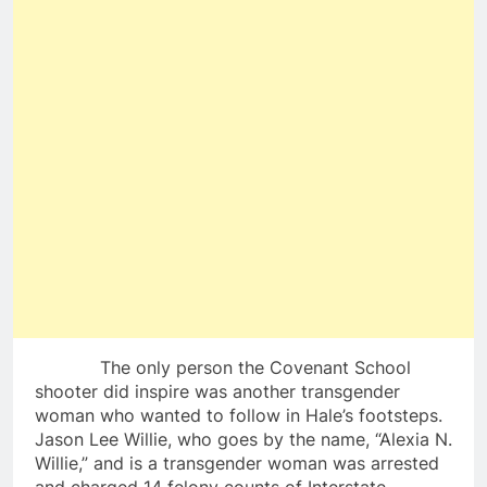
The only person the Covenant School
shooter did inspire was another transgender
woman who wanted to follow in Hale’s footsteps.
Jason Lee Willie, who goes by the name, “Alexia N.
Willie,” and is a transgender woman was arrested