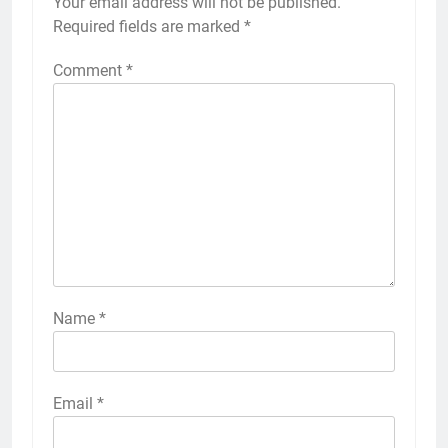
Your email address will not be published.
Required fields are marked
*
Comment
*
Name
*
Email
*