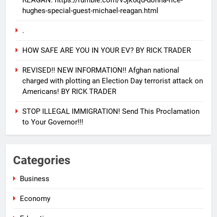
REAGAN. https://rumble.com/v5jk6qd-donna-rice-
hughes-special-guest-michael-reagan.html
.
HOW SAFE ARE YOU IN YOUR EV? BY RICK TRADER
REVISED!! NEW INFORMATION!! Afghan national
25
charged with plotting an Election Day terrorist attack on
EVACUATING ARMAGEDDON By
Americans! BY RICK TRADER
Sharron Angle
GENERAL NEWS
ISRAEL
STOP ILLEGAL IMMIGRATION! Send This Proclamation
to Your Governor!!!
26
PURE EVIL!! And how you can
Categories
help Israel during this horrific
time!! BY PAUL DRIESSEN
GENERAL NEWS
POLITICS
Business
Economy
27
CLICK THIS LINK TO WATCH