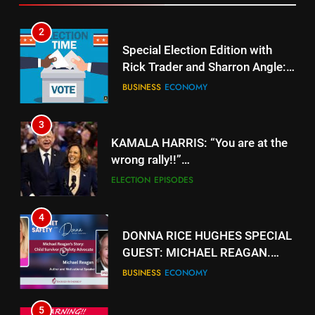
3
KAMALA HARRIS: “You are at the
wrong rally!!”
https://www.youtube.com/watch?
ELECTION
EPISODES
v=gTyuVKJG0hY
4
DONNA RICE HUGHES SPECIAL
GUEST: MICHAEL REAGAN.
https://rumble.com/v5jk6qd-
BUSINESS
ECONOMY
donna-rice-hughes-special-
guest-michael-reagan.html
5
.
BUSINESS
ECONOMY
33
EVACUATING ARMAGEDDON By
6