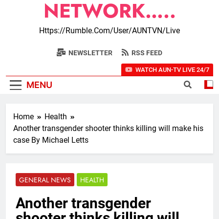
NETWORK…..
Https://rumble.com/user/AUNTVN/live
NEWSLETTER
RSS FEED
WATCH AUN-TV LIVE 24/7
MENU
Home
Health
Another transgender shooter thinks killing will make his
case By Michael Letts
GENERAL NEWS
HEALTH
Another transgender
shooter thinks killing will