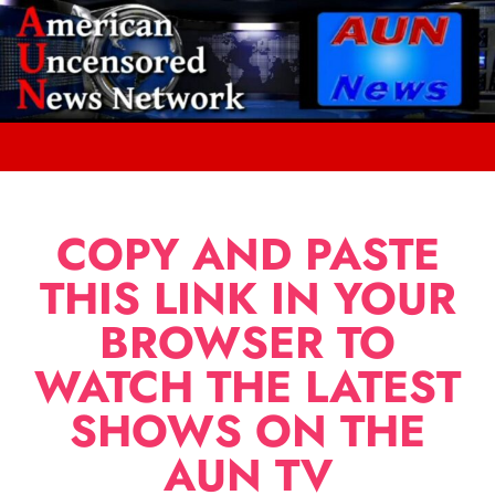
COPY AND PASTE
THIS LINK IN YOUR
BROWSER TO
WATCH THE LATEST
SHOWS ON THE
AUN TV