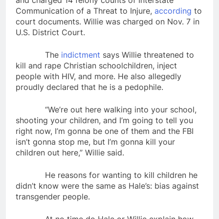
and charged 14 felony counts of Interstate
Communication of a Threat to Injure,
according
to
court documents. Willie was charged on Nov. 7 in
U.S. District Court.
The
indictment
says Willie threatened to
kill and rape Christian schoolchildren, inject
people with HIV, and more. He also allegedly
proudly declared that he is a pedophile.
“We’re out here walking into your school,
shooting your children, and I’m going to tell you
right now, I’m gonna be one of them and the FBI
isn’t gonna stop me, but I’m gonna kill your
children out here,” Willie said.
He reasons for wanting to kill children he
didn’t know were the same as Hale’s: bias against
transgender people.