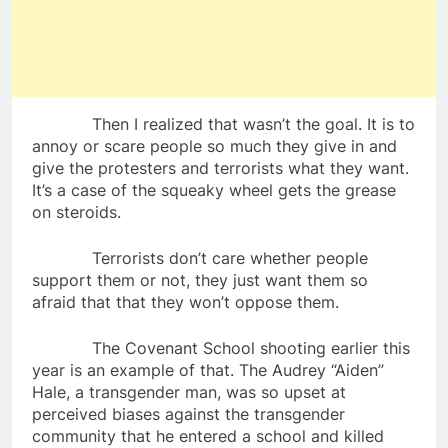
Then I realized that wasn’t the goal. It is to
annoy or scare people so much they give in and
give the protesters and terrorists what they want.
It’s a case of the squeaky wheel gets the grease
on steroids.
Terrorists don’t care whether people
support them or not, they just want them so
afraid that that they won’t oppose them.
The Covenant School shooting earlier this
year is an example of that. The Audrey “Aiden”
Hale, a transgender man, was so upset at
perceived biases against the transgender
community that he entered a school and killed