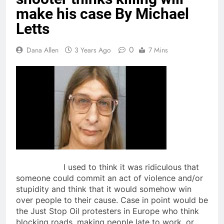
make his case By Michael
Letts
0
Dana Allen
3 Years Ago
7 Mins
I used to think it was ridiculous that
someone could commit an act of violence and/or
stupidity and think that it would somehow win
over people to their cause. Case in point would be
the Just Stop Oil protesters in Europe who think
blocking roads, making people late to work, or