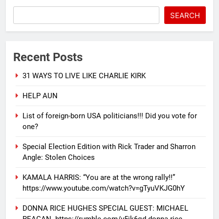
SEARCH
Recent Posts
31 WAYS TO LIVE LIKE CHARLIE KIRK
HELP AUN
List of foreign-born USA politicians!!! Did you vote for
one?
Special Election Edition with Rick Trader and Sharron
Angle: Stolen Choices
KAMALA HARRIS: “You are at the wrong rally!!”
https://www.youtube.com/watch?v=gTyuVKJG0hY
DONNA RICE HUGHES SPECIAL GUEST: MICHAEL