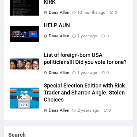
KIRK
Dana Allen
10 months ago
0
HELP AUN
Dana Allen
1 year ago
0
List of foreign-born USA
politicians!!! Did you vote for one?
Dana Allen
1 year ago
0
Special Election Edition with Rick
Trader and Sharron Angle: Stolen
Choices
Dana Allen
2 years ago
0
Search