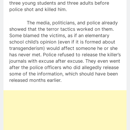
three young students and three adults before
police shot and killed him.
The media, politicians, and police already
showed that the terror tactics worked on them.
Some blamed the victims, as if an elementary
school child’s opinion (even if it is formed about
transgenderism) would affect someone he or she
has never met. Police refused to release the killer’s
journals with excuse after excuse. They even went
after the police officers who did allegedly release
some of the information, which should have been
released months earlier.