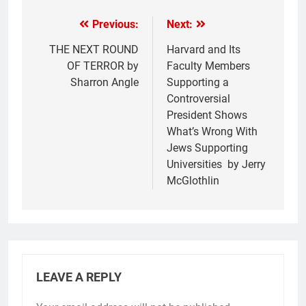
Previous:
Next:
THE NEXT ROUND
Harvard and Its
OF TERROR by
Faculty Members
Sharron Angle
Supporting a
Controversial
President Shows
What’s Wrong With
Jews Supporting
Universities by Jerry
McGlothlin
LEAVE A REPLY