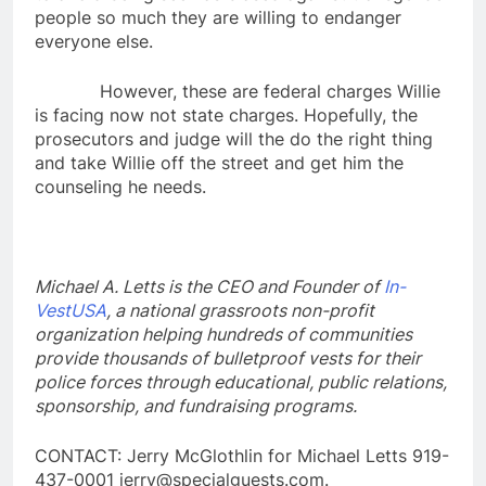
people so much they are willing to endanger
everyone else.
However, these are federal charges Willie
is facing now not state charges. Hopefully, the
prosecutors and judge will the do the right thing
and take Willie off the street and get him the
counseling he needs.
Michael A. Letts is the CEO and Founder of
In-
VestUSA
, a national grassroots non-profit
organization helping hundreds of communities
provide thousands of bulletproof vests for their
police forces through educational, public relations,
sponsorship, and fundraising programs.
CONTACT: Jerry McGlothlin for Michael Letts 919-
437-0001 jerry@specialguests.com.