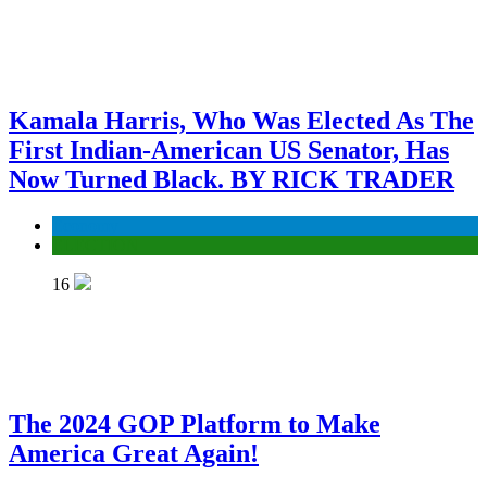
Kamala Harris, Who Was Elected As The
First Indian-American US Senator, Has
Now Turned Black. BY RICK TRADER
Economy
ELECTION
16
The 2024 GOP Platform to Make
America Great Again!