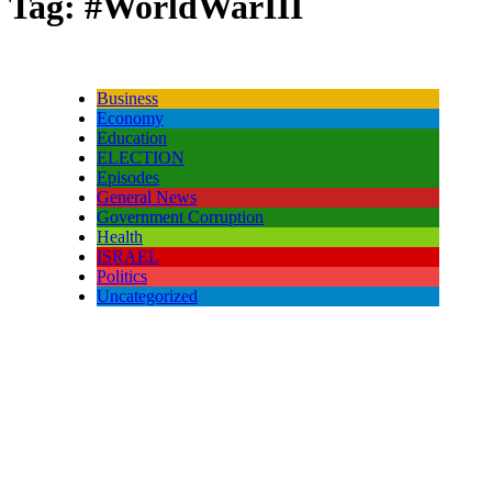
Tag:
#WorldWarIII
Business
Economy
Education
ELECTION
Episodes
General News
Government Corruption
Health
ISRAEL
Politics
Uncategorized