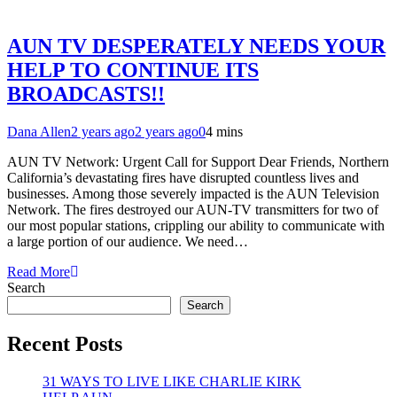
AUN TV DESPERATELY NEEDS YOUR
HELP TO CONTINUE ITS
BROADCASTS!!
Dana Allen
2 years ago
2 years ago
0
4 mins
AUN TV Network: Urgent Call for Support Dear Friends, Northern
California’s devastating fires have disrupted countless lives and
businesses. Among those severely impacted is the AUN Television
Network. The fires destroyed our AUN-TV transmitters for two of
our most popular stations, crippling our ability to communicate with
a large portion of our audience. We need…
Read More
Search
Search
Recent Posts
31 WAYS TO LIVE LIKE CHARLIE KIRK