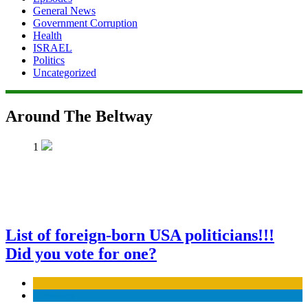
General News
Government Corruption
Health
ISRAEL
Politics
Uncategorized
Around The Beltway
1
List of foreign-born USA politicians!!!
Did you vote for one?
Business
Economy