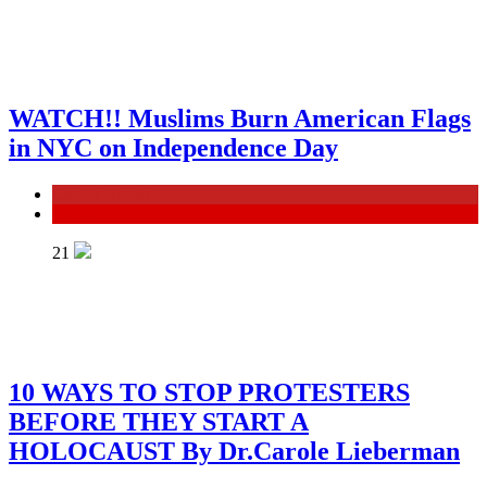
WATCH!! Muslims Burn American Flags
in NYC on Independence Day
General News
ISRAEL
21
10 WAYS TO STOP PROTESTERS
BEFORE THEY START A
HOLOCAUST By Dr.Carole Lieberman