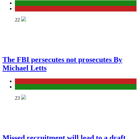
Episodes
General News
22
The FBI persecutes not prosecutes By
Michael Letts
General News
Government Corruption
23
Missed recruitment will lead to a draft