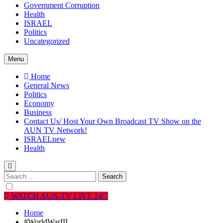
Government Corruption
Health
ISRAEL
Politics
Uncategorized
Menu
Home
General News
Politics
Economy
Business
Contact Us/ Host Your Own Broadcast TV Show on the
AUN TV Network!
ISRAEL
new
Health
Search
for:
WATCH AUN-TV LIVE 24/7
Home
#WorldWarIII