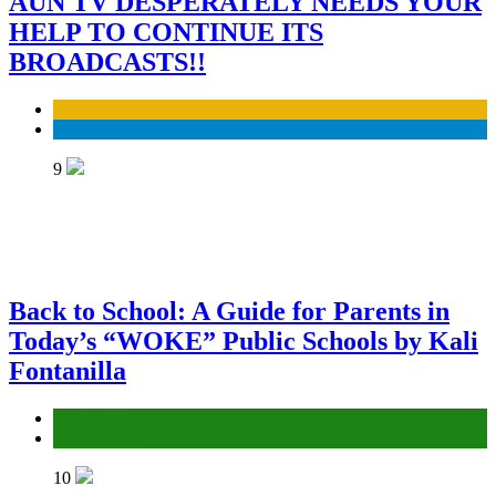
AUN TV DESPERATELY NEEDS YOUR
HELP TO CONTINUE ITS
BROADCASTS!!
Business
Economy
9
Back to School: A Guide for Parents in
Today’s “WOKE” Public Schools by Kali
Fontanilla
Education
ELECTION
10