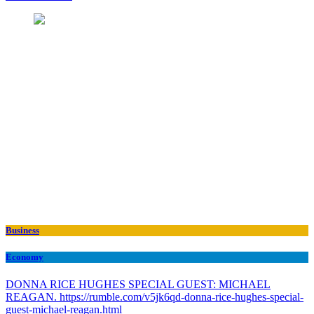
Business
Economy
DONNA RICE HUGHES SPECIAL GUEST: MICHAEL
REAGAN. https://rumble.com/v5jk6qd-donna-rice-hughes-special-
guest-michael-reagan.html