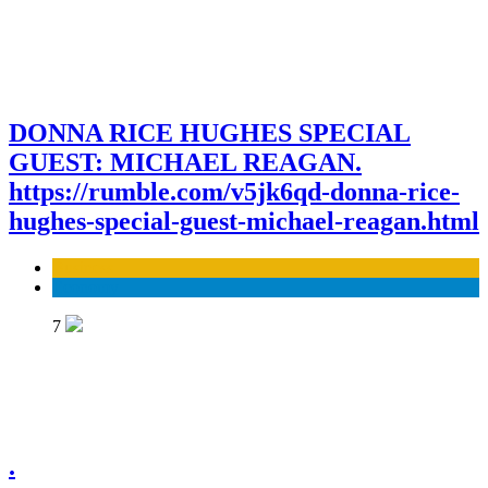
DONNA RICE HUGHES SPECIAL
GUEST: MICHAEL REAGAN.
https://rumble.com/v5jk6qd-donna-rice-
hughes-special-guest-michael-reagan.html
Business
Economy
7
.