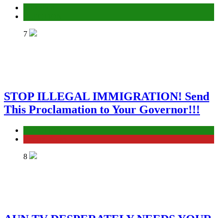
Education
ELECTION
7
STOP ILLEGAL IMMIGRATION! Send
This Proclamation to Your Governor!!!
ELECTION
General News
8