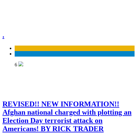
.
Business
Economy
6
REVISED!! NEW INFORMATION!!
Afghan national charged with plotting an
Election Day terrorist attack on
Americans! BY RICK TRADER