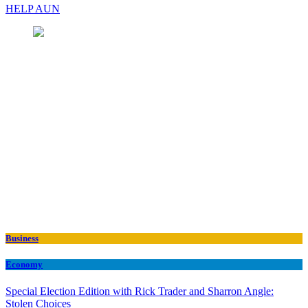
HELP AUN
Business
Economy
Special Election Edition with Rick Trader and Sharron Angle:
Stolen Choices