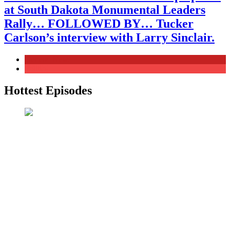
at South Dakota Monumental Leaders
Rally… FOLLOWED BY… Tucker
Carlson’s interview with Larry Sinclair.
General News
Politics
Hottest Episodes