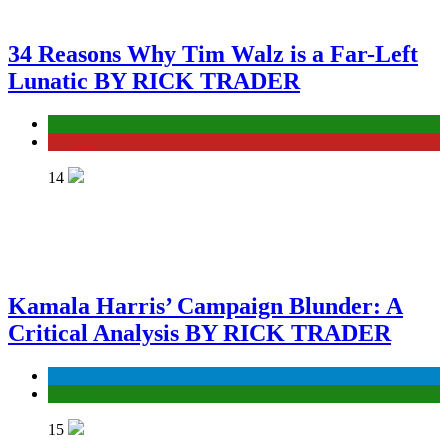
34 Reasons Why Tim Walz is a Far-Left
Lunatic BY RICK TRADER
ELECTION
General News
14
Kamala Harris’ Campaign Blunder: A
Critical Analysis BY RICK TRADER
Economy
Episodes
15