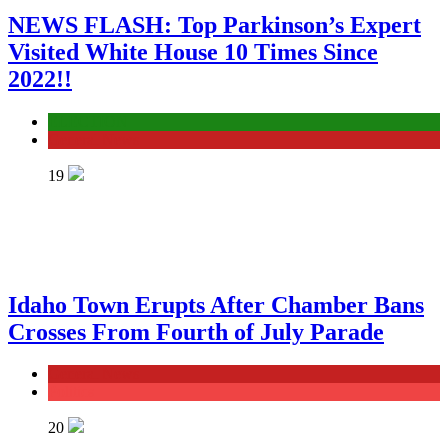
NEWS FLASH: Top Parkinson’s Expert
Visited White House 10 Times Since
2022!!
ELECTION
General News
19
Idaho Town Erupts After Chamber Bans
Crosses From Fourth of July Parade
General News
Politics
20