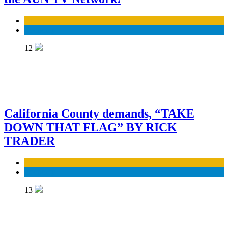
Business
Economy
12
California County demands, “TAKE
DOWN THAT FLAG” BY RICK
TRADER
Business
Economy
13