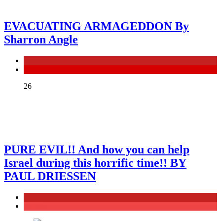
EVACUATING ARMAGEDDON By
Sharron Angle
General News
ISRAEL
26
PURE EVIL!! And how you can help
Israel during this horrific time!! BY
PAUL DRIESSEN
General News
Politics