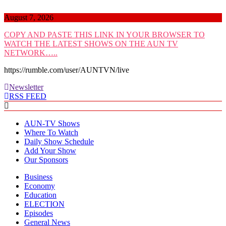
Skip
to
August 7, 2026
content
COPY AND PASTE THIS LINK IN YOUR BROWSER TO
WATCH THE LATEST SHOWS ON THE AUN TV
NETWORK…..
https://rumble.com/user/AUNTVN/live
Newsletter
RSS FEED
AUN-TV Shows
Where To Watch
Daily Show Schedule
Add Your Show
Our Sponsors
Business
Economy
Education
ELECTION
Episodes
General News