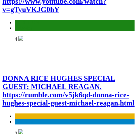
https://www.youtube.com/watch?
v=gTyuVKJG0hY
ELECTION
Episodes
4
DONNA RICE HUGHES SPECIAL
GUEST: MICHAEL REAGAN.
https://rumble.com/v5jk6qd-donna-rice-
hughes-special-guest-michael-reagan.html
Business
Economy
5