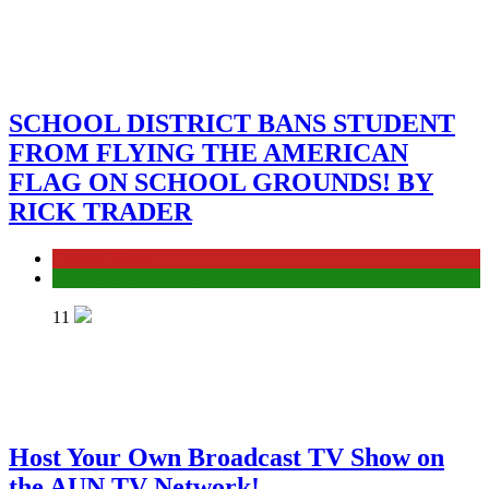
SCHOOL DISTRICT BANS STUDENT
FROM FLYING THE AMERICAN
FLAG ON SCHOOL GROUNDS! BY
RICK TRADER
General News
Government Corruption
11
Host Your Own Broadcast TV Show on
the AUN TV Network!