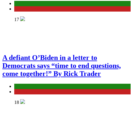
ELECTION
General News
17
A defiant O’Biden in a letter to
Democrats says “time to end questions,
come together!” By Rick Trader
ELECTION
General News
18