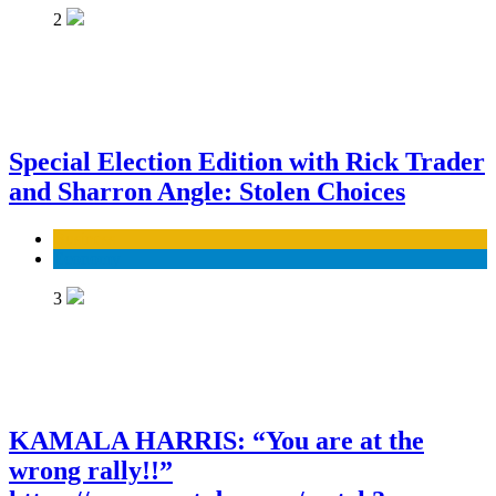
2
Special Election Edition with Rick Trader
and Sharron Angle: Stolen Choices
Business
Economy
3
KAMALA HARRIS: “You are at the
wrong rally!!”