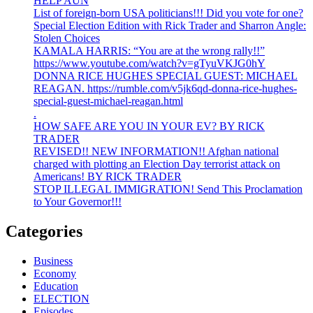
HELP AUN
List of foreign-born USA politicians!!! Did you vote for one?
Special Election Edition with Rick Trader and Sharron Angle:
Stolen Choices
KAMALA HARRIS: “You are at the wrong rally!!”
https://www.youtube.com/watch?v=gTyuVKJG0hY
DONNA RICE HUGHES SPECIAL GUEST: MICHAEL
REAGAN. https://rumble.com/v5jk6qd-donna-rice-hughes-
special-guest-michael-reagan.html
.
HOW SAFE ARE YOU IN YOUR EV? BY RICK
TRADER
REVISED!! NEW INFORMATION!! Afghan national
charged with plotting an Election Day terrorist attack on
Americans! BY RICK TRADER
STOP ILLEGAL IMMIGRATION! Send This Proclamation
to Your Governor!!!
Categories
Business
Economy
Education
ELECTION
Episodes