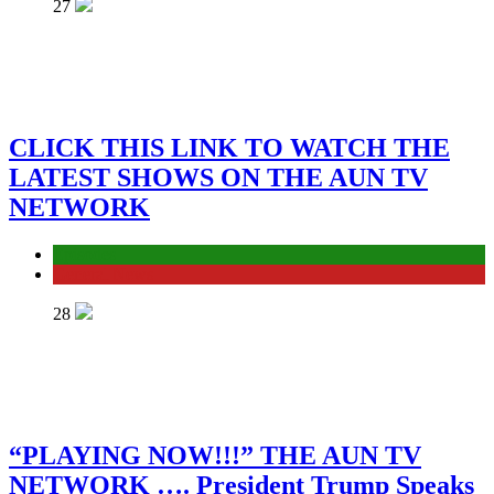
27
CLICK THIS LINK TO WATCH THE
LATEST SHOWS ON THE AUN TV
NETWORK
Episodes
General News
28
“PLAYING NOW!!!” THE AUN TV
NETWORK …. President Trump Speaks