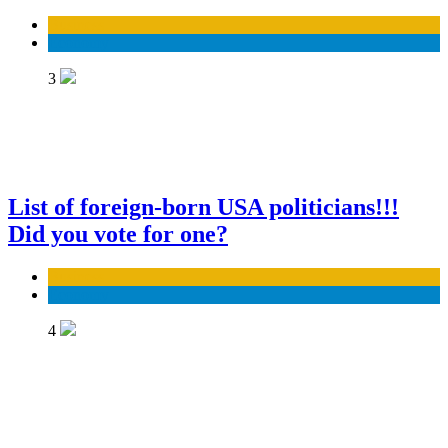
Business
Economy
3
List of foreign-born USA politicians!!!
Did you vote for one?
Business
Economy
4