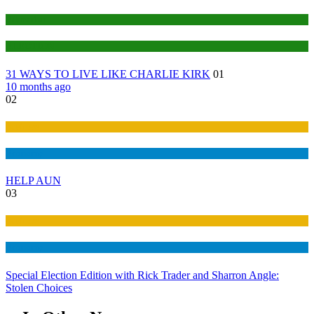
Education
ELECTION
31 WAYS TO LIVE LIKE CHARLIE KIRK
01
10 months ago
02
Business
Economy
HELP AUN
03
Business
Economy
Special Election Edition with Rick Trader and Sharron Angle:
Stolen Choices