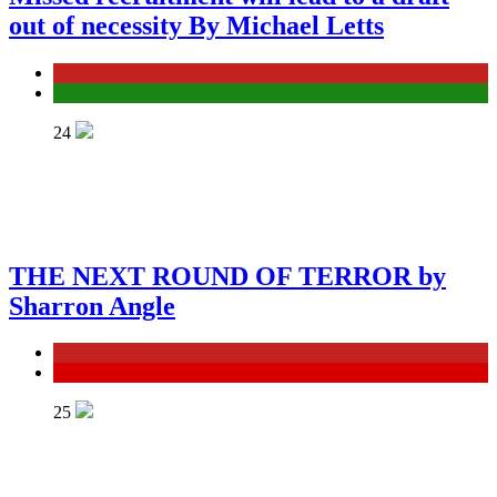
out of necessity By Michael Letts
General News
Government Corruption
24
THE NEXT ROUND OF TERROR by
Sharron Angle
General News
ISRAEL
25