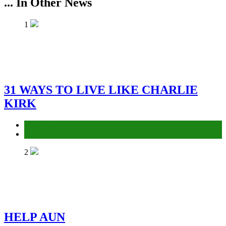
... In Other News
1
31 WAYS TO LIVE LIKE CHARLIE
KIRK
Education
ELECTION
2
HELP AUN