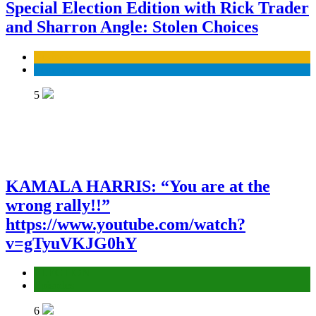
Special Election Edition with Rick Trader
and Sharron Angle: Stolen Choices
Business
Economy
5
KAMALA HARRIS: “You are at the
wrong rally!!”
https://www.youtube.com/watch?
v=gTyuVKJG0hY
ELECTION
Episodes
6