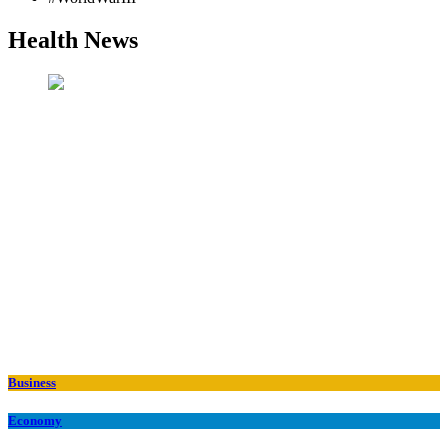
Health News
Business
Economy