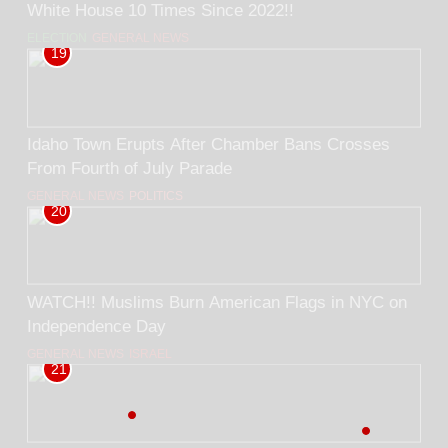
White House 10 Times Since 2022!!
ELECTION
GENERAL NEWS
19
Idaho Town Erupts After Chamber Bans Crosses
From Fourth of July Parade
GENERAL NEWS
POLITICS
20
WATCH!! Muslims Burn American Flags in NYC on
Independence Day
GENERAL NEWS
ISRAEL
21