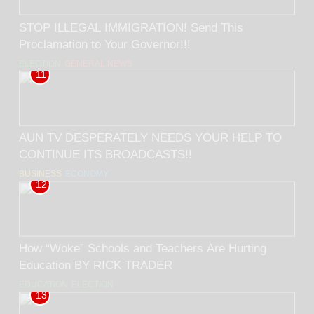
STOP ILLEGAL IMMIGRATION! Send This
Proclamation to Your Governor!!!
ELECTION
GENERAL NEWS
11
AUN TV DESPERATELY NEEDS YOUR HELP TO
CONTINUE ITS BROADCASTS!!
BUSINESS
ECONOMY
12
How “Woke” Schools and Teachers Are Hurting
Education BY RICK TRADER
EDUCATION
ELECTION
13