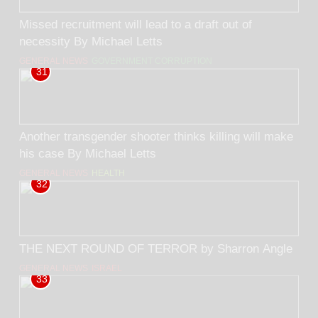
Missed recruitment will lead to a draft out of
necessity By Michael Letts
GENERAL NEWS
GOVERNMENT CORRUPTION
31
Another transgender shooter thinks killing will make
his case By Michael Letts
GENERAL NEWS
HEALTH
32
THE NEXT ROUND OF TERROR by Sharron Angle
GENERAL NEWS
ISRAEL
33