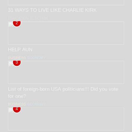
31 WAYS TO LIVE LIKE CHARLIE KIRK
EDUCATION
ELECTION
2
HELP AUN
BUSINESS
ECONOMY
3
List of foreign-born USA politicians!!! Did you vote
for one?
BUSINESS
ECONOMY
4