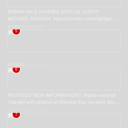
DONNA RICE HUGHES SPECIAL GUEST:
MICHAEL REAGAN. https://rumble.com/v5jk6qd-
donna-rice-hughes-special-guest-michael-
BUSINESS
ECONOMY
5
reagan.html
.
BUSINESS
ECONOMY
6
REVISED!! NEW INFORMATION!! Afghan national
charged with plotting an Election Day terrorist attack
on Americans! BY RICK TRADER
EDUCATION
ELECTION
7