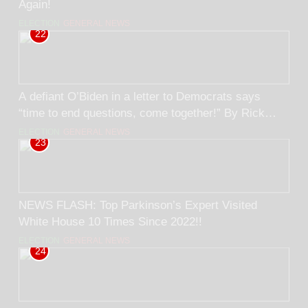
Again!
ELECTION
GENERAL NEWS
22
A defiant O’Biden in a letter to Democrats says
“time to end questions, come together!” By Rick
Trader
ELECTION
GENERAL NEWS
23
NEWS FLASH: Top Parkinson’s Expert Visited
White House 10 Times Since 2022!!
ELECTION
GENERAL NEWS
24