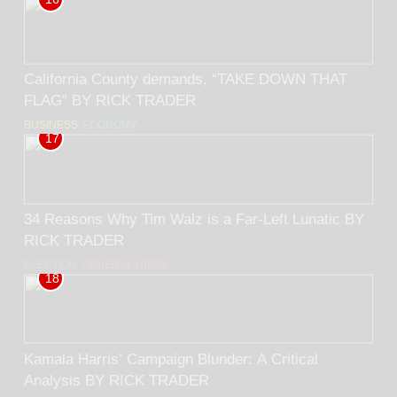
California County demands, “TAKE DOWN THAT
FLAG” BY RICK TRADER
BUSINESS
ECONOMY
17
34 Reasons Why Tim Walz is a Far-Left Lunatic BY
RICK TRADER
ELECTION
GENERAL NEWS
18
Kamala Harris’ Campaign Blunder: A Critical
Analysis BY RICK TRADER