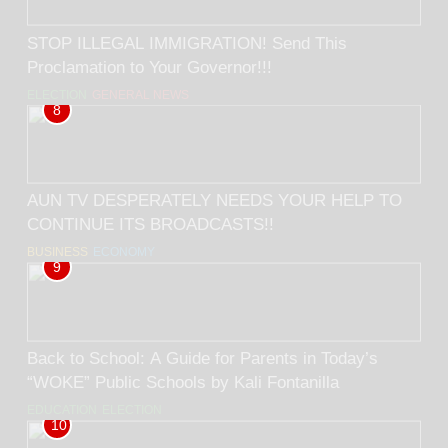
STOP ILLEGAL IMMIGRATION! Send This
Proclamation to Your Governor!!!
ELECTION
GENERAL NEWS
8
AUN TV DESPERATELY NEEDS YOUR HELP TO
CONTINUE ITS BROADCASTS!!
BUSINESS
ECONOMY
9
Back to School: A Guide for Parents in Today’s
“WOKE” Public Schools by Kali Fontanilla
EDUCATION
ELECTION
10