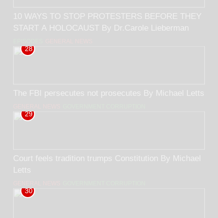
10 WAYS TO STOP PROTESTERS BEFORE THEY
START A HOLOCAUST By Dr.Carole Lieberman
EPISODES
GENERAL NEWS
28
The FBI persecutes not prosecutes By Michael Letts
GENERAL NEWS
GOVERNMENT CORRUPTION
29
Court feels tradition trumps Constitution By Michael
Letts
GENERAL NEWS
GOVERNMENT CORRUPTION
30