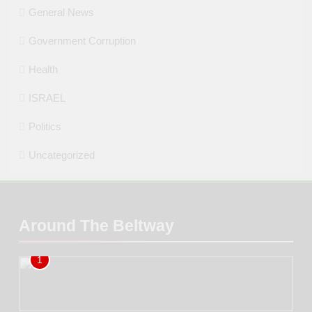
General News
Government Corruption
Health
ISRAEL
Politics
Uncategorized
Around The Beltway
1