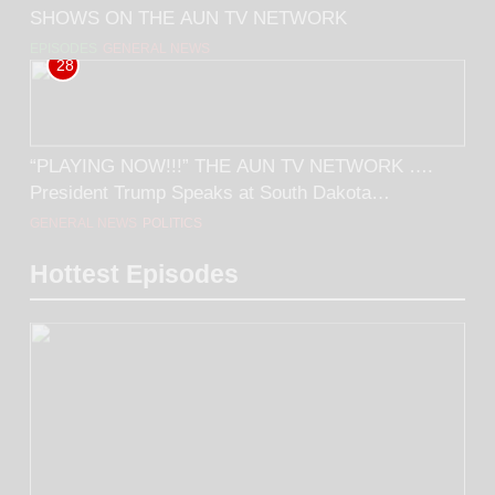
SHOWS ON THE AUN TV NETWORK
EPISODES
GENERAL NEWS
28
“PLAYING NOW!!!” THE AUN TV NETWORK ….
President Trump Speaks at South Dakota
Monumental Leaders Rally… FOLLOWED BY…
GENERAL NEWS
POLITICS
Tucker Carlson’s interview with Larry Sinclair.
Hottest Episodes