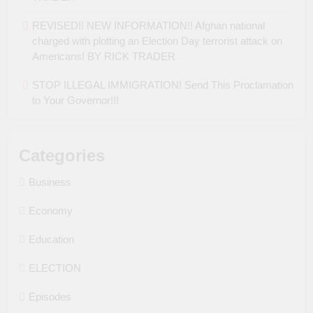
REVISED!! NEW INFORMATION!! Afghan national
charged with plotting an Election Day terrorist attack on
Americans! BY RICK TRADER
STOP ILLEGAL IMMIGRATION! Send This Proclamation
to Your Governor!!!
Categories
Business
Economy
Education
ELECTION
Episodes