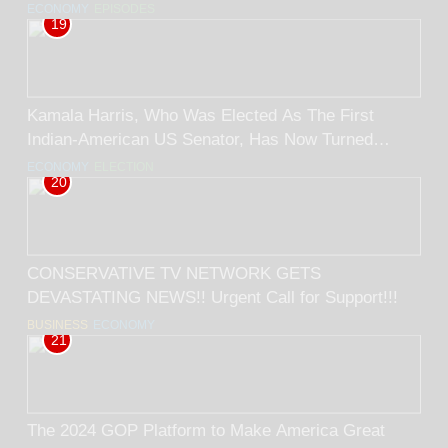
ECONOMY
EPISODES
19
Kamala Harris, Who Was Elected As The First
Indian-American US Senator, Has Now Turned
Black. BY RICK TRADER
ECONOMY
ELECTION
20
CONSERVATIVE TV NETWORK GETS
DEVASTATING NEWS!! Urgent Call for Support!!!
BUSINESS
ECONOMY
21
The 2024 GOP Platform to Make America Great