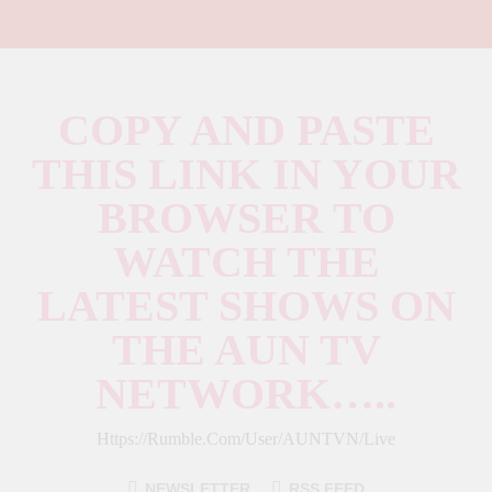
COPY AND PASTE
THIS LINK IN YOUR
BROWSER TO
WATCH THE
LATEST SHOWS ON
THE AUN TV
NETWORK…..
Https://rumble.com/user/AUNTVN/live
NEWSLETTER
RSS FEED