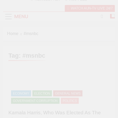
WATCH AUN-TV LIVE 24/7
MENU
Home
#msnbc
Tag:
#msnbc
ECONOMY
ELECTION
GENERAL NEWS
GOVERNMENT CORRUPTION
POLITICS
Kamala Harris, Who Was Elected As The