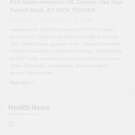
First Indian-American US Senator, Has Now
Turned Black. BY RICK TRADER
Dana Allen
2 years ago
0
7 mins
Kamala Harris, Who Was Elected As The First Indian-
American US Senator, Has Now Turned Black. On July
31st. Donald Trump appeared at the National Association
of Black Journalists conference in Chicago. Donald being
Donald Trump, asserted during the event that Harris was
“Indian all the way” and suddenly “became a Black
person.” He also gave…
Read More
Health News