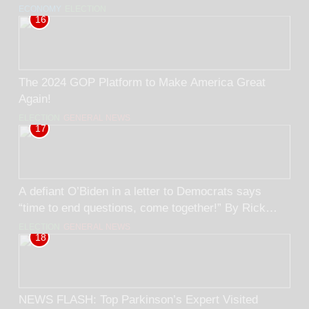
Black. BY RICK TRADER
ECONOMY
ELECTION
16
The 2024 GOP Platform to Make America Great
Again!
ELECTION
GENERAL NEWS
17
A defiant O’Biden in a letter to Democrats says
“time to end questions, come together!” By Rick
Trader
ELECTION
GENERAL NEWS
18
NEWS FLASH: Top Parkinson’s Expert Visited