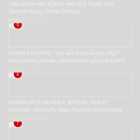
Special Election Edition with Rick Trader and
Sharron Angle: Stolen Choices
BUSINESS
ECONOMY
5
KAMALA HARRIS: “You are at the wrong rally!!”
https://www.youtube.com/watch?v=gTyuVKJG0hY
ELECTION
EPISODES
6
DONNA RICE HUGHES SPECIAL GUEST:
MICHAEL REAGAN. https://rumble.com/v5jk6qd-
donna-rice-hughes-special-guest-michael-
BUSINESS
ECONOMY
7
reagan.html