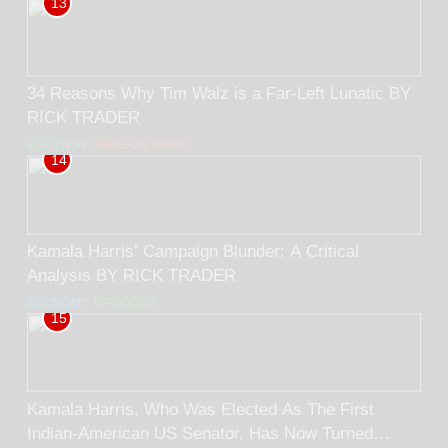
13
34 Reasons Why Tim Walz is a Far-Left Lunatic BY
RICK TRADER
ELECTION
GENERAL NEWS
14
Kamala Harris’ Campaign Blunder: A Critical
Analysis BY RICK TRADER
ECONOMY
EPISODES
15
Kamala Harris, Who Was Elected As The First
Indian-American US Senator, Has Now Turned