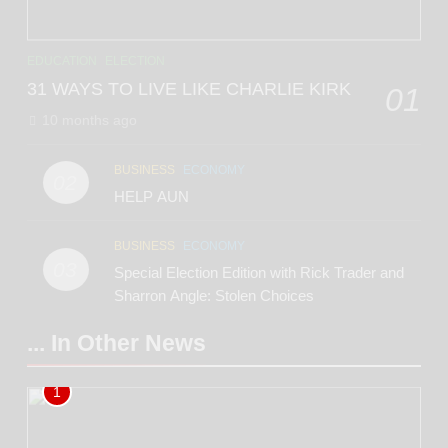
EDUCATION
ELECTION
31 WAYS TO LIVE LIKE CHARLIE KIRK
01
10 months ago
BUSINESS
ECONOMY
02
HELP AUN
BUSINESS
ECONOMY
03
Special Election Edition with Rick Trader and
Sharron Angle: Stolen Choices
... In Other News
1