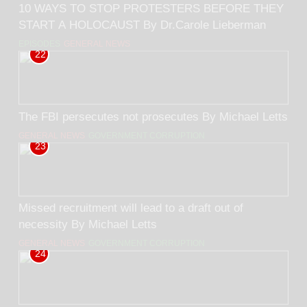
10 WAYS TO STOP PROTESTERS BEFORE THEY
START A HOLOCAUST By Dr.Carole Lieberman
EPISODES
GENERAL NEWS
22
The FBI persecutes not prosecutes By Michael Letts
GENERAL NEWS
GOVERNMENT CORRUPTION
23
Missed recruitment will lead to a draft out of
necessity By Michael Letts
GENERAL NEWS
GOVERNMENT CORRUPTION
24