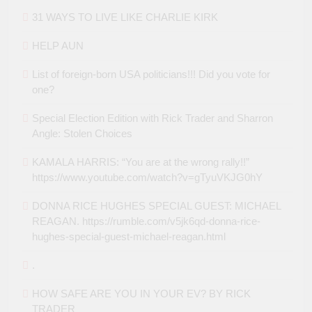
31 WAYS TO LIVE LIKE CHARLIE KIRK
HELP AUN
List of foreign-born USA politicians!!! Did you vote for
one?
Special Election Edition with Rick Trader and Sharron
Angle: Stolen Choices
KAMALA HARRIS: “You are at the wrong rally!!”
https://www.youtube.com/watch?v=gTyuVKJG0hY
DONNA RICE HUGHES SPECIAL GUEST: MICHAEL
REAGAN. https://rumble.com/v5jk6qd-donna-rice-
hughes-special-guest-michael-reagan.html
.
HOW SAFE ARE YOU IN YOUR EV? BY RICK
TRADER