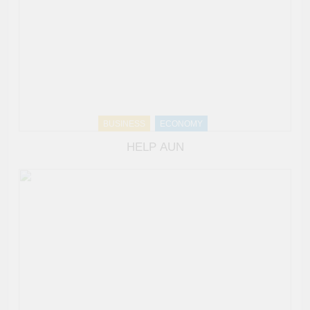
BUSINESS
ECONOMY
HELP AUN