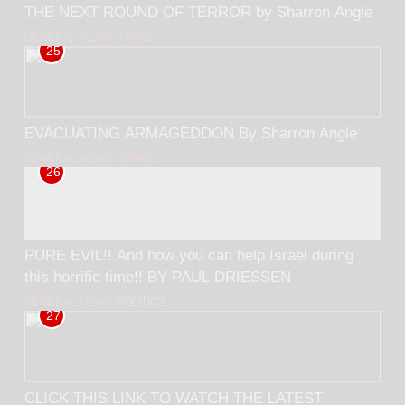
THE NEXT ROUND OF TERROR by Sharron Angle
GENERAL NEWS
ISRAEL
25
EVACUATING ARMAGEDDON By Sharron Angle
GENERAL NEWS
ISRAEL
26
PURE EVIL!! And how you can help Israel during
this horrific time!! BY PAUL DRIESSEN
GENERAL NEWS
POLITICS
27
CLICK THIS LINK TO WATCH THE LATEST