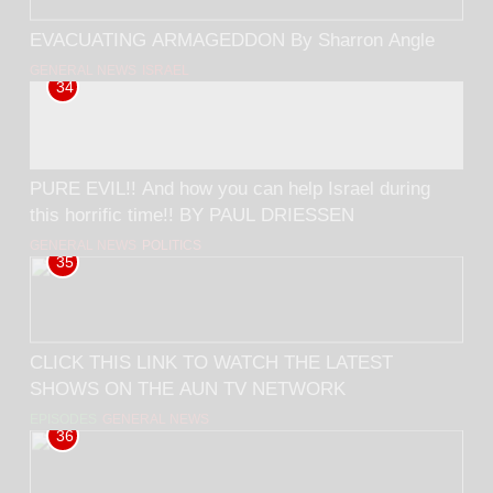
EVACUATING ARMAGEDDON By Sharron Angle
GENERAL NEWS
ISRAEL
34
PURE EVIL!! And how you can help Israel during
this horrific time!! BY PAUL DRIESSEN
GENERAL NEWS
POLITICS
35
CLICK THIS LINK TO WATCH THE LATEST
SHOWS ON THE AUN TV NETWORK
EPISODES
GENERAL NEWS
36