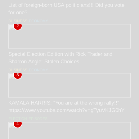
List of foreign-born USA politicians!!! Did you vote
for one?
BUSINESS
ECONOMY
2
Special Election Edition with Rick Trader and
Sharron Angle: Stolen Choices
BUSINESS
ECONOMY
3
KAMALA HARRIS: “You are at the wrong rally!!”
https://www.youtube.com/watch?v=gTyuVKJG0hY
ELECTION
EPISODES
4