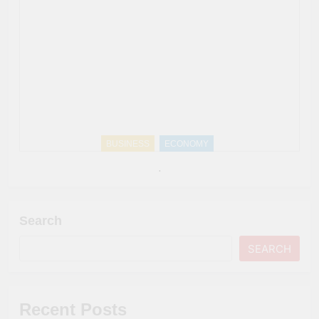
BUSINESS
ECONOMY
.
Search
SEARCH
Recent Posts