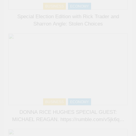
BUSINESS
ECONOMY
Special Election Edition with Rick Trader and
Sharron Angle: Stolen Choices
BUSINESS
ECONOMY
DONNA RICE HUGHES SPECIAL GUEST:
MICHAEL REAGAN. https://rumble.com/v5jk6qd-
donna-rice-hughes-special-guest-michael-
reagan.html