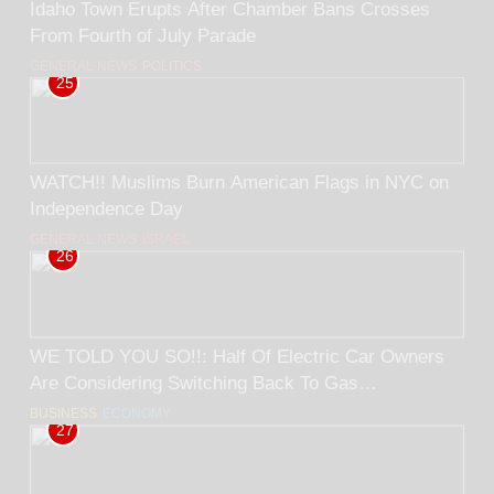
Idaho Town Erupts After Chamber Bans Crosses
From Fourth of July Parade
GENERAL NEWS
POLITICS
25
WATCH!! Muslims Burn American Flags in NYC on
Independence Day
GENERAL NEWS
ISRAEL
26
WE TOLD YOU SO!!: Half Of Electric Car Owners
Are Considering Switching Back To Gas
Cars/Trucks.. BY Rick Trader
BUSINESS
ECONOMY
27