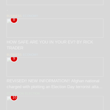
.
BUSINESS
ECONOMY
8
HOW SAFE ARE YOU IN YOUR EV? BY RICK
TRADER
BUSINESS
ECONOMY
9
REVISED!! NEW INFORMATION!! Afghan national
charged with plotting an Election Day terrorist attack
on Americans! BY RICK TRADER
EDUCATION
ELECTION
10