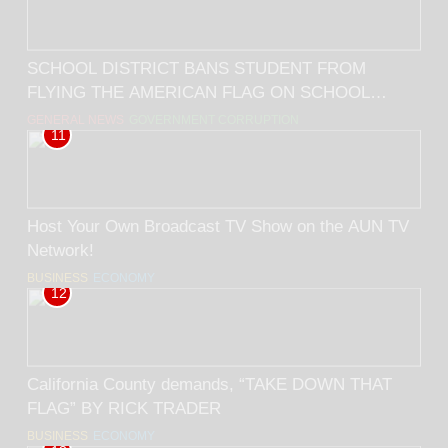
SCHOOL DISTRICT BANS STUDENT FROM
FLYING THE AMERICAN FLAG ON SCHOOL
GROUNDS! BY RICK TRADER
GENERAL NEWS
GOVERNMENT CORRUPTION
11
Host Your Own Broadcast TV Show on the AUN TV
Network!
BUSINESS
ECONOMY
12
California County demands, “TAKE DOWN THAT
FLAG” BY RICK TRADER
BUSINESS
ECONOMY