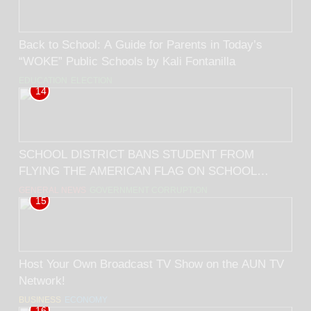
Back to School: A Guide for Parents in Today’s
“WOKE” Public Schools by Kali Fontanilla
EDUCATION
ELECTION
14
SCHOOL DISTRICT BANS STUDENT FROM
FLYING THE AMERICAN FLAG ON SCHOOL
GROUNDS! BY RICK TRADER
GENERAL NEWS
GOVERNMENT CORRUPTION
15
Host Your Own Broadcast TV Show on the AUN TV
Network!
BUSINESS
ECONOMY
16