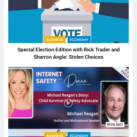
BUSINESS
ECONOMY
Special Election Edition with Rick Trader and
Sharron Angle: Stolen Choices
BUSINESS
ECONOMY