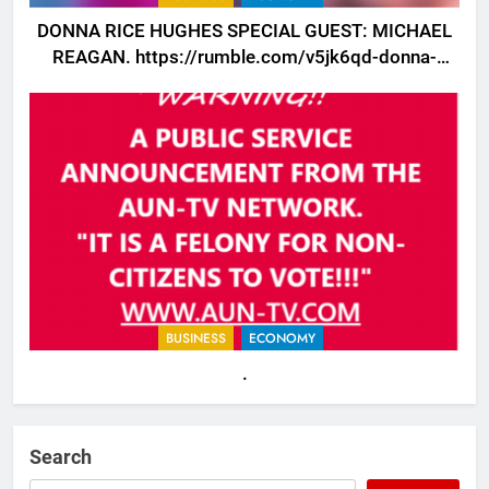
DONNA RICE HUGHES SPECIAL GUEST: MICHAEL
REAGAN. https://rumble.com/v5jk6qd-donna-
rice-hughes-special-guest-michael-reagan.html
BUSINESS
ECONOMY
.
Search