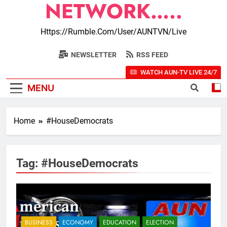
NETWORK…..
Https://rumble.com/user/AUNTVN/live
NEWSLETTER
RSS FEED
WATCH AUN-TV LIVE 24/7
MENU
Home
#HouseDemocrats
Tag:
#HouseDemocrats
BUSINESS
ECONOMY
EDUCATION
ELECTION