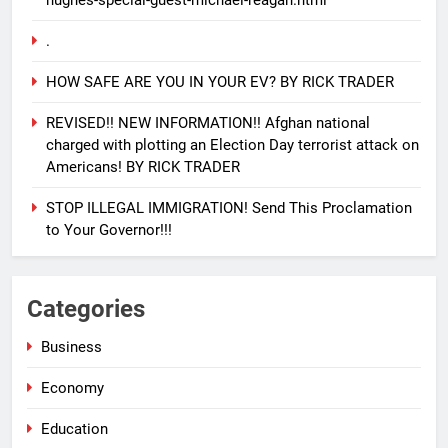
hughes-special-guest-michael-reagan.html
.
HOW SAFE ARE YOU IN YOUR EV? BY RICK TRADER
REVISED!! NEW INFORMATION!! Afghan national
charged with plotting an Election Day terrorist attack on
Americans! BY RICK TRADER
STOP ILLEGAL IMMIGRATION! Send This Proclamation
to Your Governor!!!
25
EVACUATING ARMAGEDDON By
Categories
Sharron Angle
GENERAL NEWS
ISRAEL
Business
Economy
26
PURE EVIL!! And how you can
Education
help Israel during this horrific