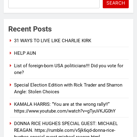
SEARCH
Recent Posts
31 WAYS TO LIVE LIKE CHARLIE KIRK
HELP AUN
List of foreign-born USA politicians!!! Did you vote for
one?
Special Election Edition with Rick Trader and Sharron
Angle: Stolen Choices
KAMALA HARRIS: “You are at the wrong rally!!”
https://www.youtube.com/watch?v=gTyuVKJG0hY
DONNA RICE HUGHES SPECIAL GUEST: MICHAEL
REAGAN. https://rumble.com/v5jk6qd-donna-rice-