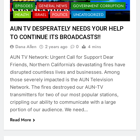
EPISODES
GENERAL NEWS
GOVERNMENT CORRUPTION
HEALTH
ISRAEL
POLITICS
UNCATEGORIZED
AUN TV DESPERATELY NEEDS YOUR HELP
TO CONTINUE ITS BROADCASTS!!
Dana Allen
2 years ago
0
4 mins
AUN TV Network: Urgent Call for Support Dear
Friends, Northern California’s devastating fires have
disrupted countless lives and businesses. Among
those severely impacted is the AUN Television
Network. The fires destroyed our AUN-TV
transmitters for two of our most popular stations,
crippling our ability to communicate with a large
portion of our audience. We need…
Read More