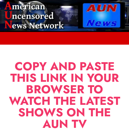
COPY AND PASTE
THIS LINK IN YOUR
BROWSER TO
WATCH THE LATEST
SHOWS ON THE
AUN TV