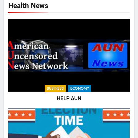
Health News
BUSINESS
ECONOMY
HELP AUN