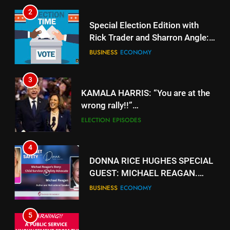
2
Special Election Edition with
Rick Trader and Sharron Angle:
Stolen Choices
BUSINESS
ECONOMY
3
KAMALA HARRIS: “You are at the
wrong rally!!”
https://www.youtube.com/watch?
ELECTION
EPISODES
v=gTyuVKJG0hY
4
DONNA RICE HUGHES SPECIAL
GUEST: MICHAEL REAGAN.
https://rumble.com/v5jk6qd-
BUSINESS
ECONOMY
donna-rice-hughes-special-
guest-michael-reagan.html
5