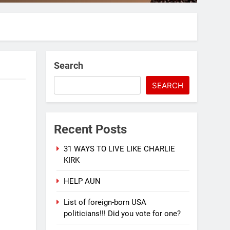
Search
SEARCH
Recent Posts
31 WAYS TO LIVE LIKE CHARLIE
KIRK
HELP AUN
List of foreign-born USA
politicians!!! Did you vote for one?