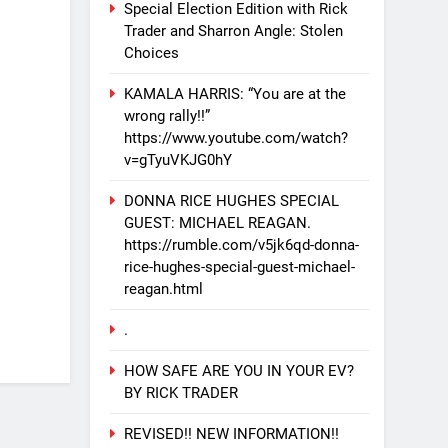
Special Election Edition with Rick
Trader and Sharron Angle: Stolen
Choices
KAMALA HARRIS: “You are at the
wrong rally!!”
https://www.youtube.com/watch?
v=gTyuVKJG0hY
DONNA RICE HUGHES SPECIAL
GUEST: MICHAEL REAGAN.
https://rumble.com/v5jk6qd-donna-
rice-hughes-special-guest-michael-
reagan.html
.
HOW SAFE ARE YOU IN YOUR EV?
BY RICK TRADER
REVISED!! NEW INFORMATION!!