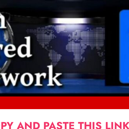
PY AND PASTE THIS LINK