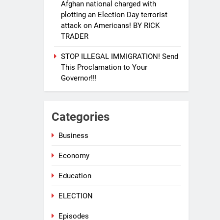
Afghan national charged with
plotting an Election Day terrorist
attack on Americans! BY RICK
TRADER
STOP ILLEGAL IMMIGRATION! Send
This Proclamation to Your
Governor!!!
Categories
Business
33
EVACUATING ARMAGEDDON
Economy
By Sharron Angle
GENERAL NEWS
ISRAEL
Education
34
ELECTION
PURE EVIL!! And how you can
help Israel during this horrific
Episodes