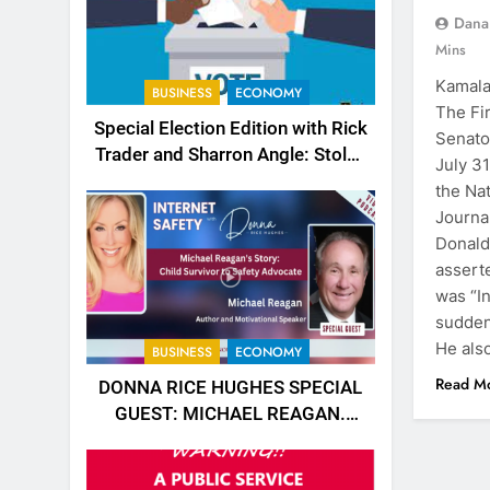
Dana
Mins
Kamala
BUSINESS
ECONOMY
The Fi
Special Election Edition with Rick
Senato
Trader and Sharron Angle: Stolen
July 3
Choices
the Nat
Journa
Donald
asserte
was “In
sudden
He als
BUSINESS
ECONOMY
Read M
DONNA RICE HUGHES SPECIAL
GUEST: MICHAEL REAGAN.
https://rumble.com/v5jk6qd-
donna-rice-hughes-special-