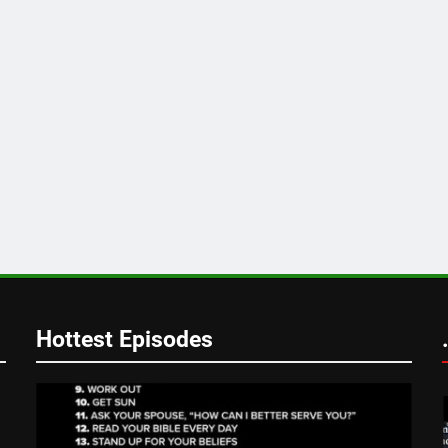
Hottest Episodes