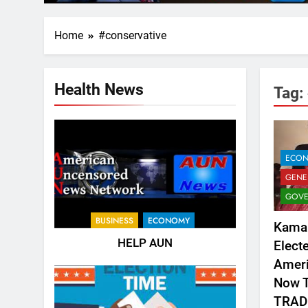
Home
#conservative
Health News
Tag:
ECO
GENE
GOVE
BUSINESS
ECONOMY
Kamal
HELP AUN
Elect
Ameri
Now T
TRAD