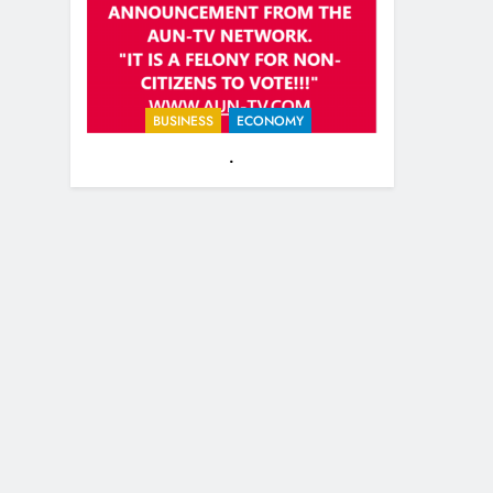
guest-michael-reagan.html
BUSINESS
ECONOMY
.
25
EVACUATING ARMAGEDDON
By Sharron Angle
GENERAL NEWS
ISRAEL
26
PURE EVIL!! And how you can
help Israel during this horrific