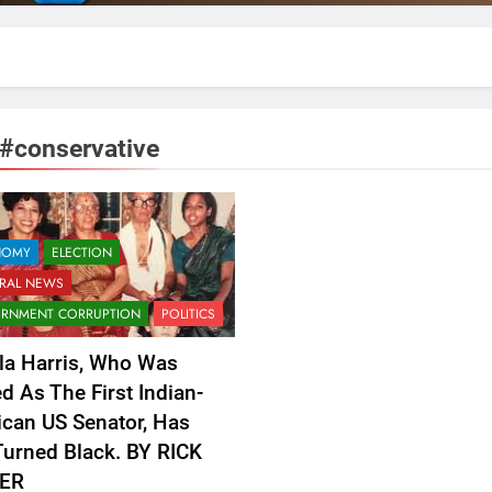
#conservative
NOMY
ELECTION
RAL NEWS
RNMENT CORRUPTION
POLITICS
a Harris, Who Was
ed As The First Indian-
can US Senator, Has
urned Black. BY RICK
ER