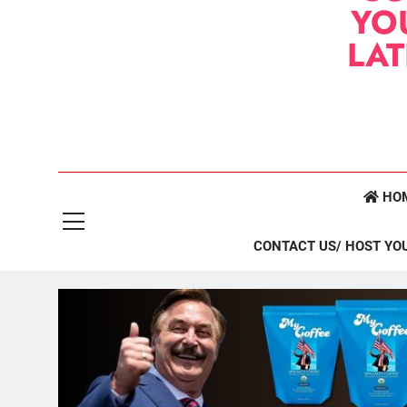
YO
LA
HO
CONTACT US/ HOST YO