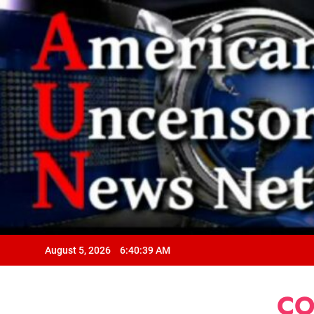
August 5, 2026
6:40:40 AM
CO