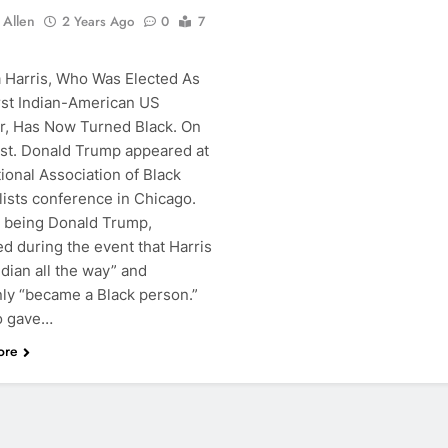
 Allen
2 Years Ago
0
7
 Harris, Who Was Elected As
rst Indian-American US
r, Has Now Turned Black. On
1st. Donald Trump appeared at
ional Association of Black
lists conference in Chicago.
 being Donald Trump,
d during the event that Harris
dian all the way” and
ly “became a Black person.”
o gave…
ore