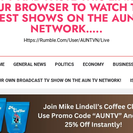
UR BROWSER TO WATCH 
TEST SHOWS ON THE AUN
NETWORK…..
Https://rumble.com/user/AUNTVN/live
ME
GENERAL NEWS
POLITICS
ECONOMY
BUSINES
UR OWN BROADCAST TV SHOW ON THE AUN TV NETWORK!
I