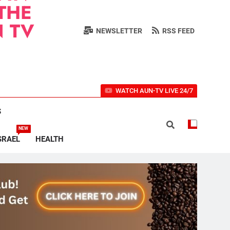
THE
 TV
NEWSLETTER
RSS FEED
WATCH AUN-TV LIVE 24/7
S
NEW
SRAEL
HEALTH