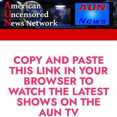
COPY AND PASTE
THIS LINK IN YOUR
BROWSER TO
WATCH THE LATEST
SHOWS ON THE
AUN TV