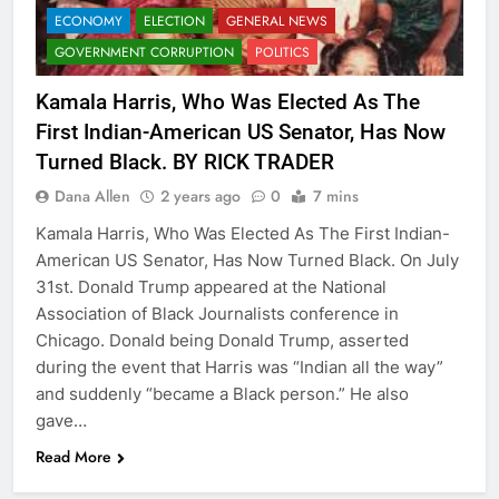
ECONOMY
ELECTION
GENERAL NEWS
GOVERNMENT CORRUPTION
POLITICS
Kamala Harris, Who Was Elected As The
First Indian-American US Senator, Has Now
Turned Black. BY RICK TRADER
Dana Allen
2 years ago
0
7 mins
Kamala Harris, Who Was Elected As The First Indian-
American US Senator, Has Now Turned Black. On July
31st. Donald Trump appeared at the National
Association of Black Journalists conference in
Chicago. Donald being Donald Trump, asserted
during the event that Harris was “Indian all the way”
and suddenly “became a Black person.” He also
gave…
Read More