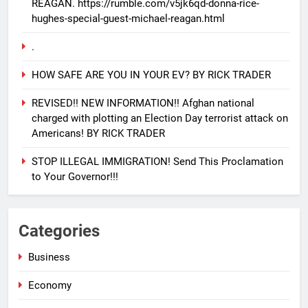
REAGAN. https://rumble.com/v5jk6qd-donna-rice-
hughes-special-guest-michael-reagan.html
.
HOW SAFE ARE YOU IN YOUR EV? BY RICK TRADER
REVISED!! NEW INFORMATION!! Afghan national
charged with plotting an Election Day terrorist attack on
Americans! BY RICK TRADER
STOP ILLEGAL IMMIGRATION! Send This Proclamation
to Your Governor!!!
25
EVACUATING ARMAGEDDON By
Categories
Sharron Angle
GENERAL NEWS
ISRAEL
Business
Economy
26
PURE EVIL!! And how you can