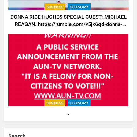
BUSINESS
ECONOMY
DONNA RICE HUGHES SPECIAL GUEST: MICHAEL
REAGAN. https://rumble.com/v5jk6qd-donna-
rice-hughes-special-guest-michael-reagan.html
BUSINESS
ECONOMY
.
Search