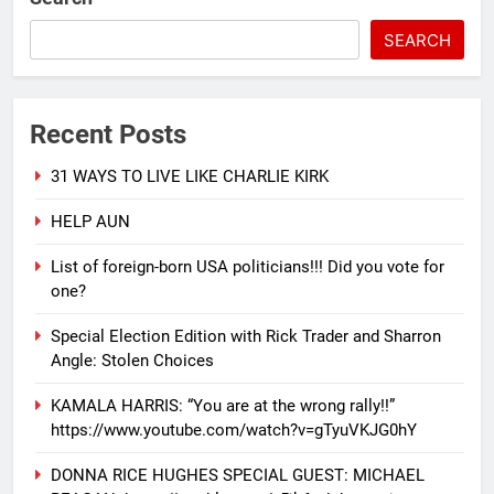
SEARCH
Recent Posts
31 WAYS TO LIVE LIKE CHARLIE KIRK
HELP AUN
List of foreign-born USA politicians!!! Did you vote for
one?
Special Election Edition with Rick Trader and Sharron
Angle: Stolen Choices
KAMALA HARRIS: “You are at the wrong rally!!”
https://www.youtube.com/watch?v=gTyuVKJG0hY
DONNA RICE HUGHES SPECIAL GUEST: MICHAEL