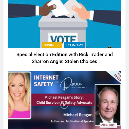
BUSINESS
ECONOMY
Special Election Edition with Rick Trader and
Sharron Angle: Stolen Choices