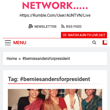
NETWORK…..
Https://rumble.com/user/AUNTVN/live
NEWSLETTER
RSS FEED
WATCH AUN-TV LIVE 24/7
MENU
Home
#berniesandersforpresident
Tag:
#berniesandersforpresident