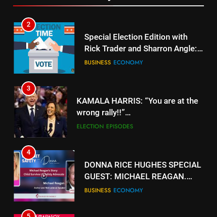
2
Special Election Edition with
Rick Trader and Sharron Angle:
Stolen Choices
BUSINESS
ECONOMY
3
KAMALA HARRIS: “You are at the
wrong rally!!”
https://www.youtube.com/watch?
ELECTION
EPISODES
v=gTyuVKJG0hY
4
DONNA RICE HUGHES SPECIAL
GUEST: MICHAEL REAGAN.
https://rumble.com/v5jk6qd-
BUSINESS
ECONOMY
donna-rice-hughes-special-
guest-michael-reagan.html
5