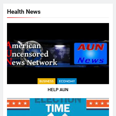
Health News
BUSINESS
ECONOMY
HELP AUN