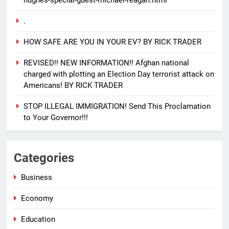
.
HOW SAFE ARE YOU IN YOUR EV? BY RICK TRADER
REVISED!! NEW INFORMATION!! Afghan national
charged with plotting an Election Day terrorist attack on
Americans! BY RICK TRADER
STOP ILLEGAL IMMIGRATION! Send This Proclamation
to Your Governor!!!
25
EVACUATING ARMAGEDDON By
Categories
Sharron Angle
GENERAL NEWS
ISRAEL
Business
Economy
26
PURE EVIL!! And how you can
Education
help Israel during this horrific