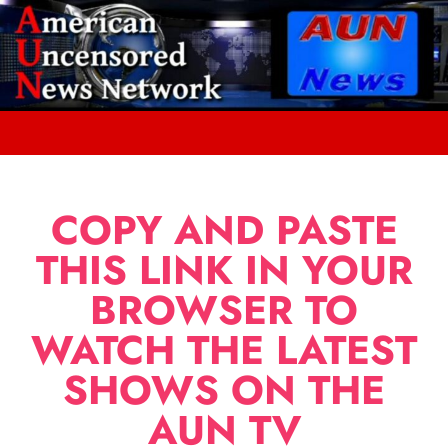
COPY AND PASTE
THIS LINK IN YOUR
BROWSER TO
WATCH THE LATEST
SHOWS ON THE
AUN TV