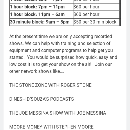
1 hour block: 7pm – 11pm
$60 per hour
1 hour block: 11pm – 6am
$60 per hour
30 minute block: 9am – 5pm
$50 per 30 min block
At the present time we are only accepting recorded
shows. We can help with training and selection of
equipment and computer programs to help get you
started. You would be surprised how quick, easy and
low cost it is to get your show on the air! Join our
other network shows like….
THE STONE ZONE WITH ROGER STONE
DINESH D’SOUZA’S PODCASTS
THE JOE MESSINA SHOW WITH JOE MESSINA
MOORE MONEY WITH STEPHEN MOORE