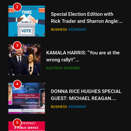
2
Special Election Edition with
Rick Trader and Sharron Angle:
Stolen Choices
BUSINESS
ECONOMY
3
KAMALA HARRIS: “You are at the
wrong rally!!”
https://www.youtube.com/watch?
ELECTION
EPISODES
v=gTyuVKJG0hY
4
DONNA RICE HUGHES SPECIAL
GUEST: MICHAEL REAGAN.
https://rumble.com/v5jk6qd-
BUSINESS
ECONOMY
donna-rice-hughes-special-
guest-michael-reagan.html
5