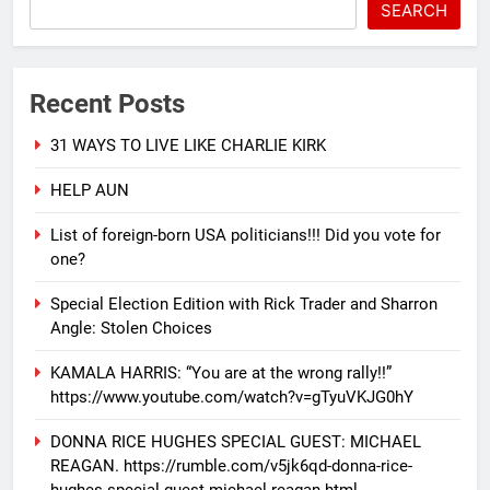
SEARCH
Recent Posts
31 WAYS TO LIVE LIKE CHARLIE KIRK
HELP AUN
List of foreign-born USA politicians!!! Did you vote for
one?
Special Election Edition with Rick Trader and Sharron
Angle: Stolen Choices
KAMALA HARRIS: “You are at the wrong rally!!”
https://www.youtube.com/watch?v=gTyuVKJG0hY
DONNA RICE HUGHES SPECIAL GUEST: MICHAEL
REAGAN. https://rumble.com/v5jk6qd-donna-rice-
hughes-special-guest-michael-reagan.html