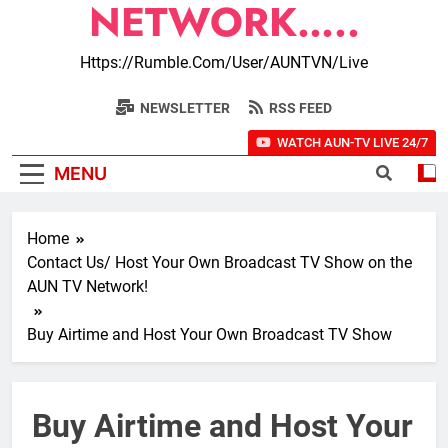
NETWORK…..
Https://rumble.com/user/AUNTVN/live
NEWSLETTER
RSS FEED
WATCH AUN-TV LIVE 24/7
MENU
Home
Contact Us/ Host Your Own Broadcast TV Show on the
AUN TV Network!
Buy Airtime and Host Your Own Broadcast TV Show
Buy Airtime and Host Your