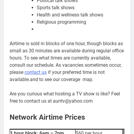
Political talk shows
Sports talk shows
Health and wellness talk shows
Religious programming
Airtime is sold in blocks of one hour, though blocks as
small as 30 minutes are available during regular office
hours. To see what times are currently available,
consult our schedule. As vacancies sometimes occur,
please
contact us
if your preferred time is not
available.and to see our coverage map.
Are you curious what hosting a TV show is like? Feel
free to contact us at auntv@yahoo.com
Network Airtime Prices
1 hour block: 6am – 7pm
$60 per hour