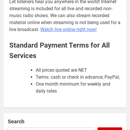
Let listeners hear you anywhere in the world! Internet
streaming is included for all live and recorded non-
music radio shows. We can also stream recorded
material online when streaming is not being used for a
live broadcast.
Watch live online right now!
Standard Payment Terms for All
Services
All prices quoted are NET
Terms: cash or check in advance; PayPal,
One month minimum for weekly and
daily rates
Search