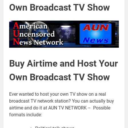
Own Broadcast TV Show
Buy Airtime and Host Your
Own Broadcast TV Show
Ever wanted to host your own TV show on a real
broadcast TV network station? You can actually buy
airtime and do it at AUN TV NETWORK – Possible
formats include: