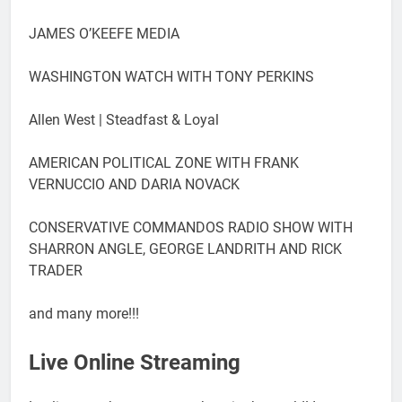
JAMES O’KEEFE MEDIA
WASHINGTON WATCH WITH TONY PERKINS
Allen West | Steadfast & Loyal
AMERICAN POLITICAL ZONE WITH FRANK
VERNUCCIO AND DARIA NOVACK
CONSERVATIVE COMMANDOS RADIO SHOW WITH
SHARRON ANGLE, GEORGE LANDRITH AND RICK
TRADER
and many more!!!
Live Online Streaming