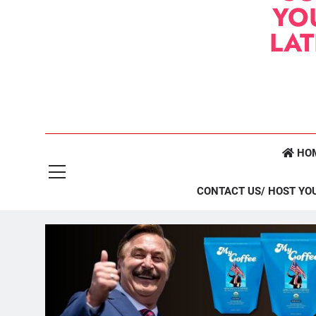
YO
LA
HO
CONTACT US/ HOST YO