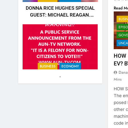
Read M
DONNA RICE HUGHES SPECIAL
GUEST: MICHAEL REAGAN.
BUSI
https://rumble.com/v5jk6qd-
EPIS
donna-rice-hughes-special-
GOVE
guest-michael-reagan.html
UNCA
HOW 
EV? 
BUSINESS
ECONOMY
Dana
.
Mins
HOW S
The em
posed b
other 
machine
code i