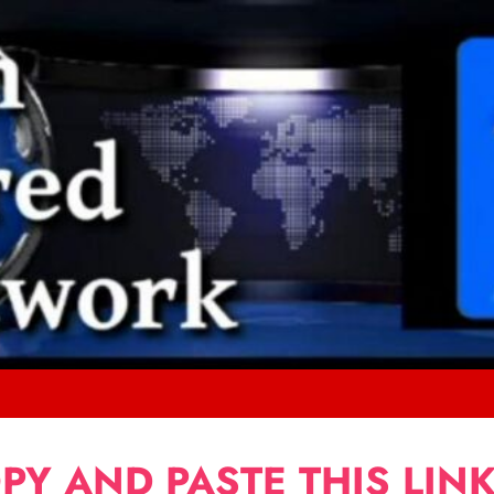
PY AND PASTE THIS LINK