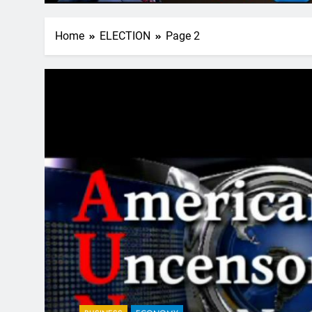
Home
ELECTION
Page 2