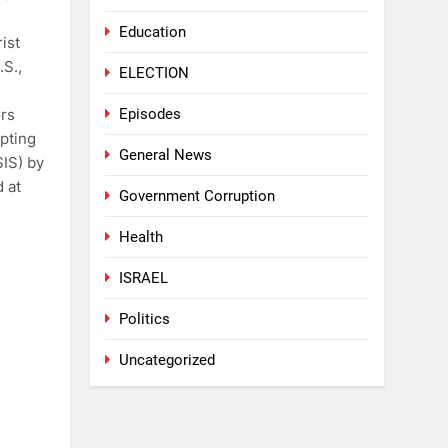
Education
ist
.S.,
ELECTION
Episodes
ors
pting
General News
SIS) by
d at
Government Corruption
Health
ISRAEL
Politics
Uncategorized