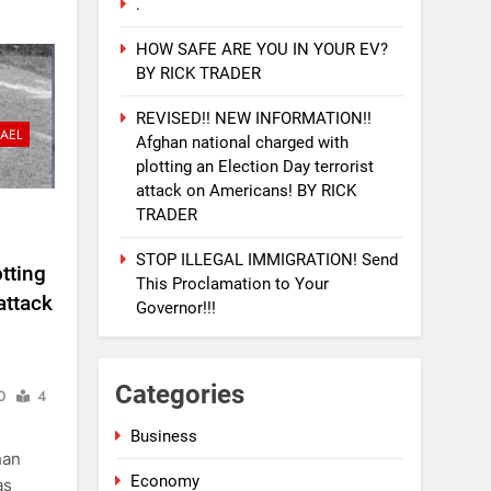
.
HOW SAFE ARE YOU IN YOUR EV?
BY RICK TRADER
REVISED!! NEW INFORMATION!!
RAEL
Afghan national charged with
plotting an Election Day terrorist
attack on Americans! BY RICK
TRADER
STOP ILLEGAL IMMIGRATION! Send
tting
This Proclamation to Your
attack
Governor!!!
Categories
0
4
Business
han
Economy
as