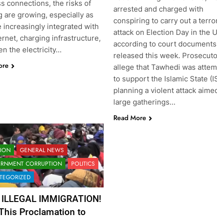
s connections, the risks of
arrested and charged with
 are growing, especially as
conspiring to carry out a terror
 increasingly integrated with
attack on Election Day in the U
ernet, charging infrastructure,
according to court documents
n the electricity…
released this week. Prosecut
ore
allege that Tawhedi was attem
to support the Islamic State (I
planning a violent attack aime
large gatherings…
Read More
TION
GENERAL NEWS
RNMENT CORRUPTION
POLITICS
TEGORIZED
 ILLEGAL IMMIGRATION!
This Proclamation to