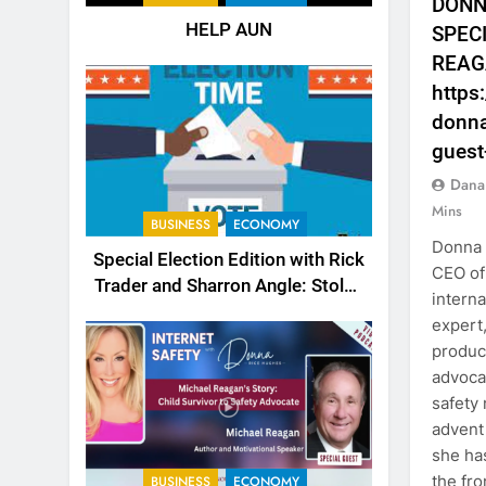
DONN
HELP AUN
SPEC
REAG
https
donna
guest
Dana
Mins
BUSINESS
ECONOMY
Donna 
Special Election Edition with Rick
CEO of
Trader and Sharron Angle: Stolen
interna
Choices
expert
produce
advocac
safety
advent 
she ha
the fro
BUSINESS
ECONOMY