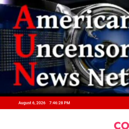
August 6, 2026
7:46:29 PM
CO