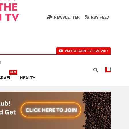
THE
 TV
NEWSLETTER
RSS FEED
WATCH AUN-TV LIVE 24/7
S
NEW
SRAEL
HEALTH