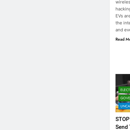
wireles
hacking
EVs are
the int
and eve
Read M
ELEC
GOVE
UNCA
STOP
Send 