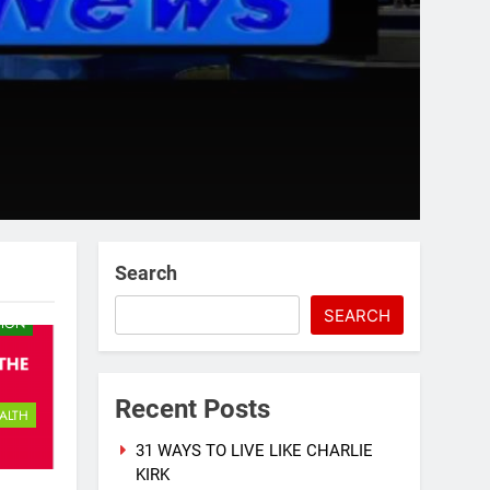
Search
SEARCH
TION
Recent Posts
ALTH
31 WAYS TO LIVE LIKE CHARLIE
KIRK