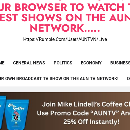
UR BROWSER TO WATCH 
TEST SHOWS ON THE AUN
NETWORK…..
Https://rumble.com/user/AUNTVN/live
ME
GENERAL NEWS
POLITICS
ECONOMY
BUSINES
UR OWN BROADCAST TV SHOW ON THE AUN TV NETWORK!
I