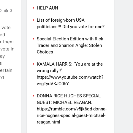
HELP AUN
0
3
List of foreign-born USA
politicians!!! Did you vote for one?
o vote
ted
Special Election Edition with Rick
for them
Trader and Sharron Angle: Stolen
 vote in
Choices
may
s
KAMALA HARRIS: “You are at the
certain
wrong rally!!”
https://www.youtube.com/watch?
rd
v=gTyuVKJG0hY
…
DONNA RICE HUGHES SPECIAL
GUEST: MICHAEL REAGAN.
https://rumble.com/v5jk6qd-donna-
rice-hughes-special-guest-michael-
reagan.html