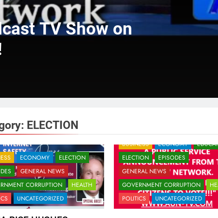
dcast TV Show on
!
gory:
ELECTION
BUSINESS
ECONOMY
EDUCA
NESS
ECONOMY
ELECTION
ELECTION
EPISODES
ODES
GENERAL NEWS
GENERAL NEWS
RNMENT CORRUPTION
HEALTH
GOVERNMENT CORRUPTION
HE
ICS
UNCATEGORIZED
POLITICS
UNCATEGORIZED