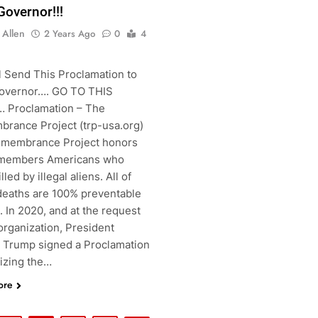
Governor!!!
 Allen
2 Years Ago
0
4
l Send This Proclamation to
overnor…. GO TO THIS
 Proclamation – The
rance Project (trp-usa.org)
membrance Project honors
members Americans who
lled by illegal aliens. All of
deaths are 100% preventable
s. In 2020, and at the request
organization, President
 Trump signed a Proclamation
izing the…
ore