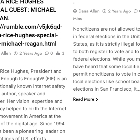
A RICE HUGHES
.
IAL GUEST: MICHAEL
Dana Allen
2 Years Ago
AN.
Mins
://rumble.com/v5jk6qd-
Noncitizens are not allowed t
-rice-hughes-special-
in federal elections in the Uni
-michael-reagan.html
States, as it is strictly illegal 
to both register to vote and to
 Allen
2 Years Ago
0
3
federal elections. While you 
have heard that some localitie
Rice Hughes, President and
permit noncitizens to vote in 
 Enough Is Enough® (EIE) is an
local elections like school boa
tionally known Internet safety
elections in San Francisco, it
, author, speaker and
Read More
r. Her vision, expertise and
y helped to birth the Internet
 movement in America at the
of the digital age. Since 1994,
s been a pioneering leader on
ntlines of U.S. efforts…