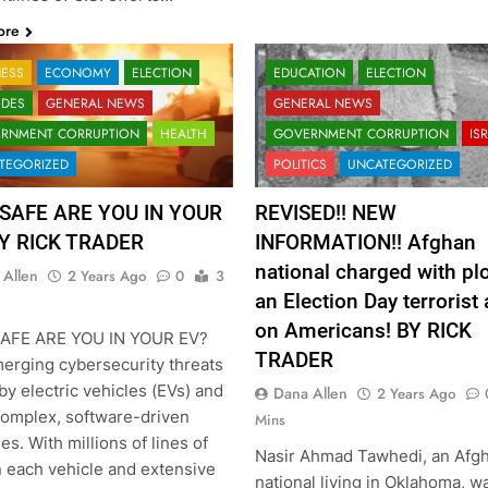
ore
NESS
ECONOMY
ELECTION
EDUCATION
ELECTION
ODES
GENERAL NEWS
GENERAL NEWS
RNMENT CORRUPTION
HEALTH
GOVERNMENT CORRUPTION
IS
TEGORIZED
POLITICS
UNCATEGORIZED
SAFE ARE YOU IN YOUR
REVISED!! NEW
BY RICK TRADER
INFORMATION!! Afghan
national charged with plo
 Allen
2 Years Ago
0
3
an Election Day terrorist 
on Americans! BY RICK
AFE ARE YOU IN YOUR EV?
TRADER
erging cybersecurity threats
y electric vehicles (EVs) and
Dana Allen
2 Years Ago
complex, software-driven
Mins
s. With millions of lines of
Nasir Ahmad Tawhedi, an Afg
n each vehicle and extensive
national living in Oklahoma, w