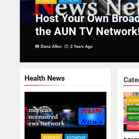
BUSINESS
ECONOMY
Host Your Own Broa
the AUN TV Network
Dana Allen
2 Years Ago
Health News
Cate
BUSI
EPIS
GOVE
POLIT
BUSINESS
ECONOMY